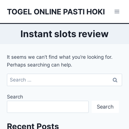
Skip
TOGEL ONLINE PASTI HOKI
to
content
Instant slots review
It seems we can’t find what you’re looking for.
Perhaps searching can help.
Search
for:
Search
Search
Recent Posts