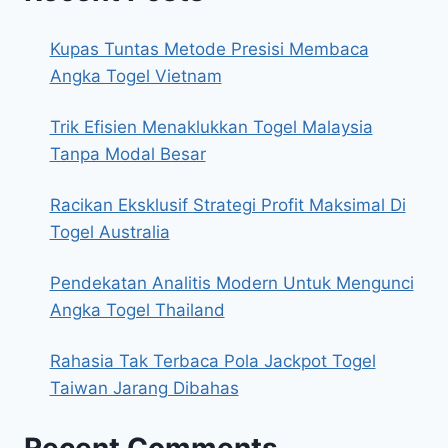
Kupas Tuntas Metode Presisi Membaca
Angka Togel Vietnam
Trik Efisien Menaklukkan Togel Malaysia
Tanpa Modal Besar
Racikan Eksklusif Strategi Profit Maksimal Di
Togel Australia
Pendekatan Analitis Modern Untuk Mengunci
Angka Togel Thailand
Rahasia Tak Terbaca Pola Jackpot Togel
Taiwan Jarang Dibahas